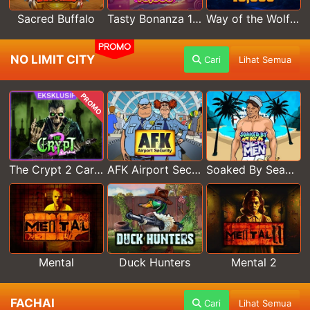
Sacred Buffalo
Tasty Bonanza 10,000
Way of the Wolf Hold and Win Extreme 10,000
PROMO
NO LIMIT CITY
Cari
Lihat Semua
PROMO
The Crypt 2 Carnival
AFK Airport Security
Soaked By Seamen
Mental
Duck Hunters
Mental 2
FACHAI
Cari
Lihat Semua