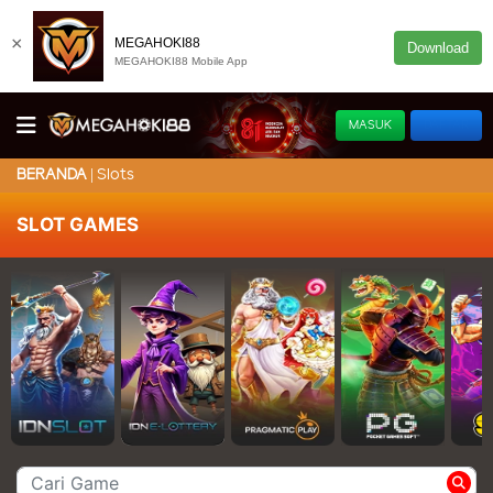
×
MEGAHOKI88
Download
MEGAHOKI88 Mobile App
MASUK
DAFTAR
Slots
BERANDA
SLOT GAMES