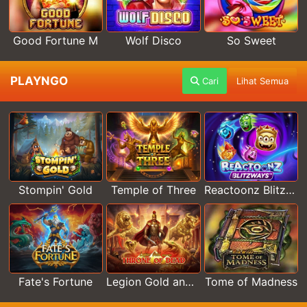
Good Fortune M
Wolf Disco
So Sweet
PLAYNGO
Cari
Lihat Semua
Stompin' Gold
Temple of Three
Reactoonz Blitzways
Fate's Fortune
Legion Gold and the Throne of Dead
Tome of Madness