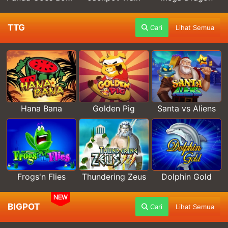
TTG
Cari
Lihat Semua
Hana Bana
Golden Pig
Santa vs Aliens
Frogs'n Flies
Thundering Zeus
Dolphin Gold
NEW
BIGPOT
Cari
Lihat Semua