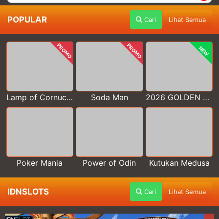
POPULAR
Cari
Lihat Semua
PROMO
PROMO
NEW
Lamp of Cornucopia
Soda Man
2026 GOLDEN GOAL RUSH
Poker Mania
Power of Odin
Kutukan Medusa
IDNSLOTS
Cari
Lihat Semua