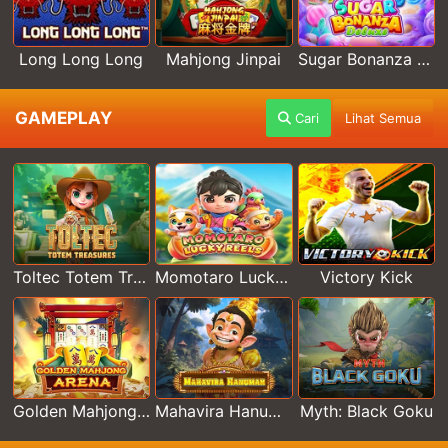
Long Long Long
Mahjong Jinpai
Sugar Bonanza Deluxe
GAMEPLAY
Cari
Lihat Semua
Toltec Totem Treasures
Momotaro Lucky Reels
Victory Kick
Golden Mahjong Arena
Mahavira Hanuman
Myth: Black Goku