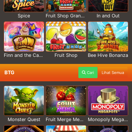
Spice
Fruit Shop Grand Re-Opening
In and Out
Finn and the Candy Spin
Fruit Shop
Bee Hive Bonanza
BTG
Cari
Lihat Semua
Monster Quest
Fruit Merge Megapots
Monopoly Megapots