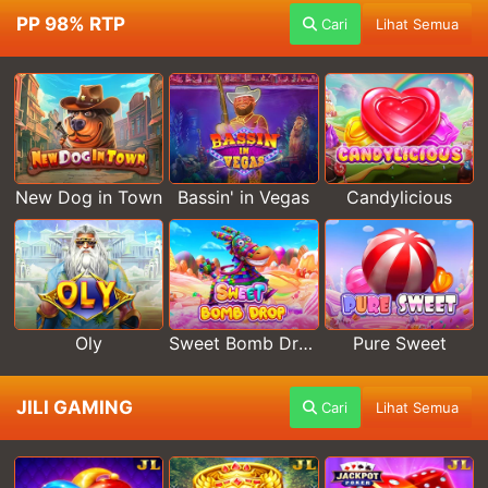
PP 98% RTP
Cari
Lihat Semua
New Dog in Town
Bassin' in Vegas
Candylicious
Oly
Sweet Bomb Drop
Pure Sweet
JILI GAMING
Cari
Lihat Semua