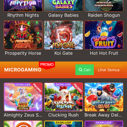
Rhythm Nights
Galaxy Babies
Raiden Shogun
Prosperity Horse
Koi Gate
Hot Hot Fruit
PROMO
MICROGAMING
Cari
Lihat Semua
PROMO
PROMO
Almighty Zeus Spin Royal
Clucking Rush
Break Away Deluxe Triple Pots