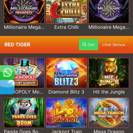
Millionaire Megapots
Extra Chilli
Millionaire Megaways
RED TIGER
Cari
Lihat Semua
MONOPOLY Money Magnate
Diamond Blitz 3
Hit the Jungle
Panda Goes Boom
Jackpot Train
Mega Dragon