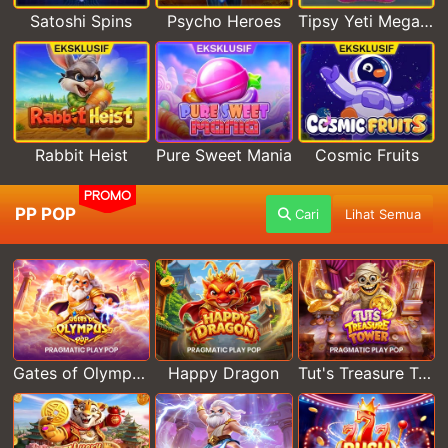
Satoshi Spins
Psycho Heroes
Tipsy Yeti Megaways
Rabbit Heist
Pure Sweet Mania
Cosmic Fruits
PROMO
PP POP
Cari
Lihat Semua
Gates of Olympus POP
Happy Dragon
Tut's Treasure Tower