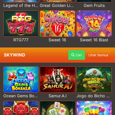
Legend of the High Seas
Great Golden Lion
Gem Fruits
RTG777
Sweet 16
Sweet 16 Blast
SKYWIND
Cari
Lihat Semua
Ocean Gems Bonanza
Samur.A.I
Jogo do Bicho Bingo