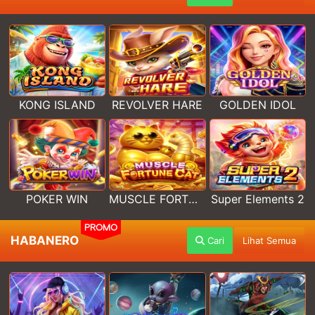
KONG ISLAND
REVOLVER HARE
GOLDEN IDOL
POKER WIN
MUSCLE FORTUNE CAT
Super Elements 2
PROMO
HABANERO
Cari
Lihat Semua