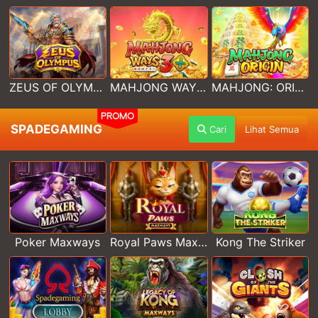
ZEUS OF OLYMPUS
MAHJONG WAYS 3+
MAHJONG: ORIGIN
PROMO
SPADEGAMING
Cari
Lihat Semua
Poker Maxways
Royal Paws Maxways
Kong The Striker