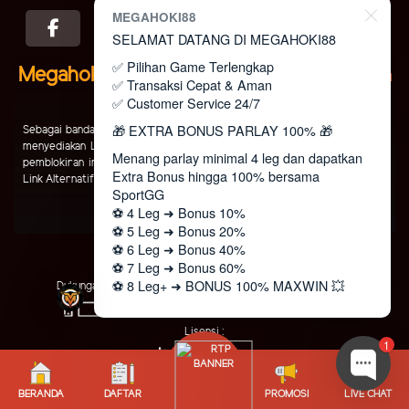
MEGAHOKI88
SELAMAT DATANG DI MEGAHOKI88
✅ Pilihan Game Terlengkap
Megahoki88 Situs Slot RTP Tertinggi dan
✅ Transaksi Cepat & Aman
Terbaik di Indonesia
✅ Customer Service 24/7
🎁 EXTRA BONUS PARLAY 100% 🎁
Sebagai bandar judi online terbesar dan terpercaya, situs kami juga telah
menyediakan Link Resmi untuk memudahkan pemain agar terhindar dari
Menang parlay minimal 4 leg dan dapatkan
pemblokiran internet positif atau nawala. Situs resmi kami menyediakan
Extra Bonus hingga 100% bersama
Link Alternatif agar dapat mengakses
Megahoki88 Login
.
SportGG
⚽️ 4 Leg ➜ Bonus 10%
⚽️ 5 Leg ➜ Bonus 20%
⚽️ 6 Leg ➜ Bonus 40%
⚽️ 7 Leg ➜ Bonus 60%
⚽️ 8 Leg+ ➜ BONUS 100% MAXWIN 💥
Dukungan Perangkat :
Keamanan Terjamin :
✅ Min bet Rp70K
✅ Odds min 1.7 / leg
Lisensi :
1
✅ Bonus hingga Rp 27 juta / hari
Semakin banyak leg tembus, semakin besar
Bonusnya 🚀
Copyright © - MEGAHOKI88. Seluruh hak cipta dilindungi
BERANDA
DAFTAR
PROMOSI
LIVE CHAT