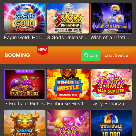
Eagle Gold: Hold & Win
3 Gods Unleashed: Hold & Win
Wish of a Lifetime Hold & Win
NEW
BOOMING
Cari
Lihat Semua
7 Fruits of Riches
Henhouse Hustle: Hold and Win
Tasty Bonanza Max Scatter