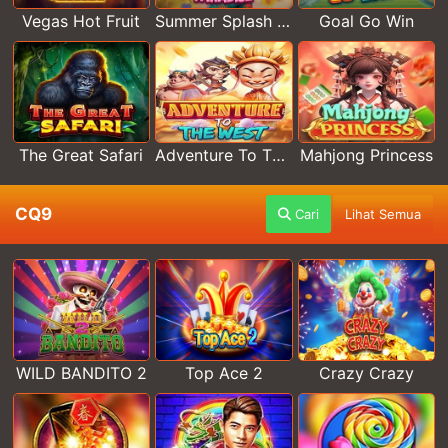
Vegas Hot Fruit
Summer Splash Paradise
Goal Go Win
The Great Safari
Adventure To The West
Mahjong Princess
CQ9
Cari
Lihat Semua
WILD BANDITO 2
Top Ace 2
Crazy Crazy