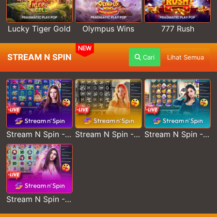
Lucky Tiger Gold
Olympus Wins
777 Rush
NEW
STREAM N SPIN
Cari
Lihat Semua
Stream N Spin - Angela
Stream N Spin - Lisa
Stream N Spin - Kimmy
Stream N Spin - Luna