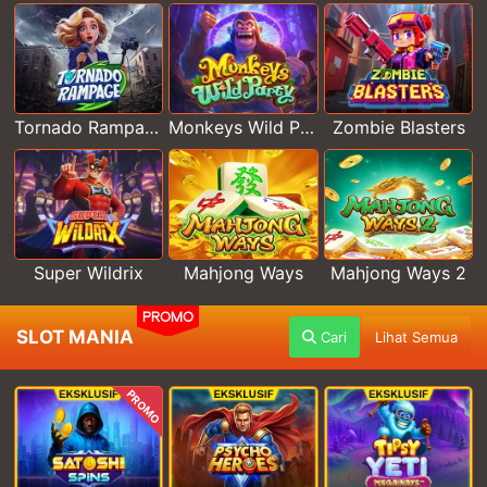
Tornado Rampage
Monkeys Wild Party
Zombie Blasters
Super Wildrix
Mahjong Ways
Mahjong Ways 2
PROMO
SLOT MANIA
Cari
Lihat Semua
PROMO