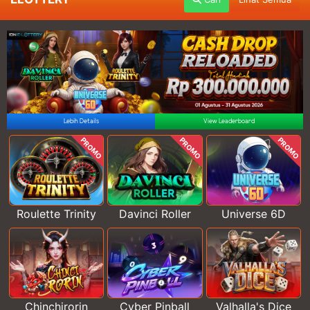
Lebih Details
View Leaderboard
PROMO
PROMO
PROMO
Roulette Trinity
Davinci Roller
Universe 6D
Chinchirorin
Cyber Pinball
Valhalla's Dice