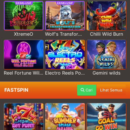
XtremeO
Wolf's Transformation
Chilli Wild Burn
Reel Fortune Wild Blaze
Electro Reels Power Portal
Gemini wilds
FASTSPIN
Cari
Lihat Semua