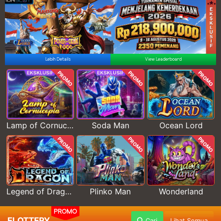
Lebih Details
View Leaderboard
PROMO
PROMO
PROMO
Lamp of Cornucopia
Soda Man
Ocean Lord
PROMO
PROMO
PROMO
Legend of Dragon
Plinko Man
Wonderland
PROMO
ELOTTERY
Cari
Lihat Semua