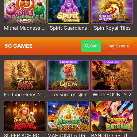
Mithai Madness 10000X
Spirit Guardians
Spin Royal Tiles
5G GAMES
Cari
Lihat Semua
Fortune Gems 200
Treasure of Qilin
WILD BOUNTY 2
SUPER ACE ROYAL
MAHJONG 5 DRAGONS
BANDITO RETURNS