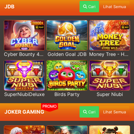
JDB
Cari
Lihat Semua
Cyber Bounty 4096
Golden Goal JDB
Money Tree - Hyper Wild
SuperNiubiDeluxe
Birds Party
Super Niubi
PROMO
JOKER GAMING
Cari
Lihat Semua