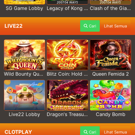
SG Game Lobby
Legacy of Kong Maxways
Clash of the Giants
LIVE22
Cari
Lihat Semua
Wild Bounty Queen
Blitz Coin: Hold & Win
Queen Femida 2
Live22 Lobby
Dragon's Treasure Live22
Candy Bomb
CLOTPLAY
Cari
Lihat Semua