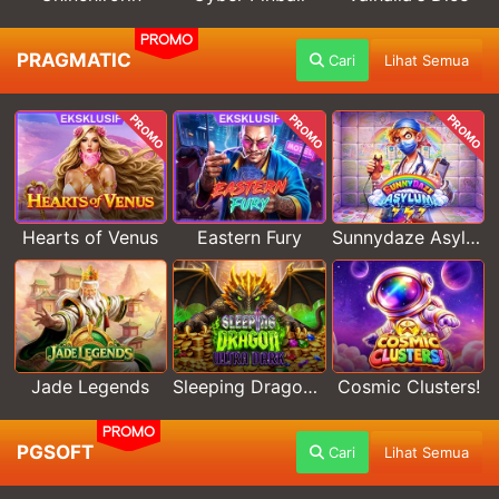
PROMO
PRAGMATIC
Cari
Lihat Semua
PROMO
PROMO
PROMO
Hearts of Venus
Eastern Fury
Sunnydaze Asylum
Jade Legends
Sleeping Dragon Ultra Dark
Cosmic Clusters!
PROMO
PGSOFT
Cari
Lihat Semua