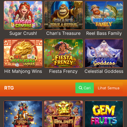
Sugar Crush!
Chan's Treasure
Reel Bass Family
Hit Mahjong Wins
Fiesta Frenzy
Celestial Goddess
RTG
Cari
Lihat Semua