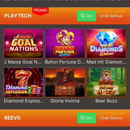
PROMO
PLAYTECH
Cari
Lihat Semua
J Mania Goal Nations
Bufon Fortuna Deluxe
Mad Hit Diamonds Deluxe
Diamond Explosion 777
Gloria Invicta
Bear Buzz
REEVO
Cari
Lihat Semua