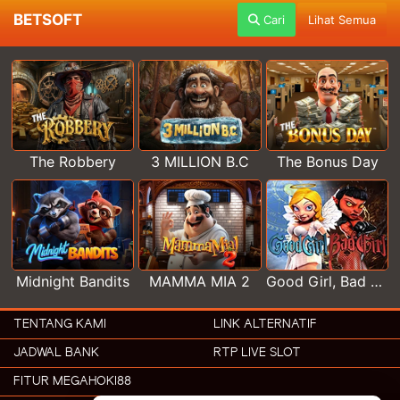
BETSOFT
Cari
Lihat Semua
The Robbery
3 MILLION B.C
The Bonus Day
Midnight Bandits
MAMMA MIA 2
Good Girl, Bad Girl
TENTANG KAMI
LINK ALTERNATIF
JADWAL BANK
RTP LIVE SLOT
FITUR MEGAHOKI88