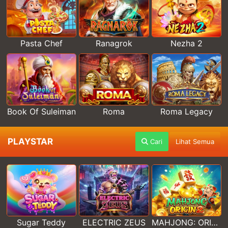
Pasta Chef
Ranagrok
Nezha 2
Book Of Suleiman
Roma
Roma Legacy
PLAYSTAR
Cari
Lihat Semua
Sugar Teddy
ELECTRIC ZEUS
MAHJONG: ORIGIN 2