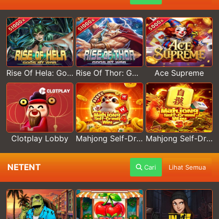
Rise Of Hela: Gods At War
Rise Of Thor: Gods At War
Ace Supreme
Clotplay Lobby
Mahjong Self-Drawn Win 4
Mahjong Self-Drawn Win 3
NETENT
Cari
Lihat Semua