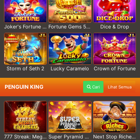
Joker's Fortune Jili
Fortune Gems 500 Jili
Dice & Drop
Storm of Seth 2
Lucky Caramelo
Crown of Fortune
PENGUIN KING
Cari
Lihat Semua
777 Streak: Megacharged
Super Pyramid of Gold Hold & Win
Next Stop Riches Hold & Win